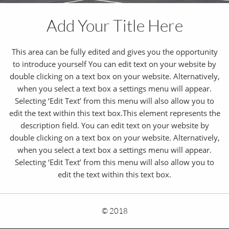
Add Your Title Here
This area can be fully edited and gives you the opportunity
to introduce yourself You can edit text on your website by
double clicking on a text box on your website. Alternatively,
when you select a text box a settings menu will appear.
Selecting ‘Edit Text’ from this menu will also allow you to
edit the text within this text box.This element represents the
description field. You can edit text on your website by
double clicking on a text box on your website. Alternatively,
when you select a text box a settings menu will appear.
Selecting ‘Edit Text’ from this menu will also allow you to
edit the text within this text box.
© 2018