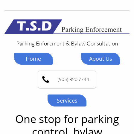
Parking Enforcment & Bylaw Consultation
Home
About Us
(905) 820 7744
Services
One stop for parking
control, bylaw