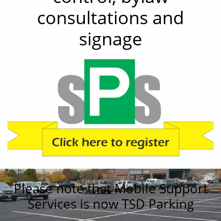
consultations and
signage
Please note that Mobile Support
Services is now TSD Parking