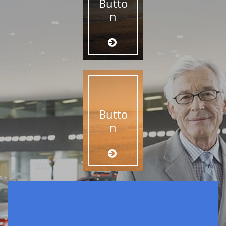
Butto
n

Butto
n
