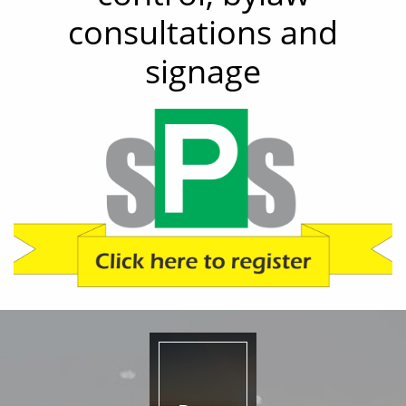
consultations and
signage