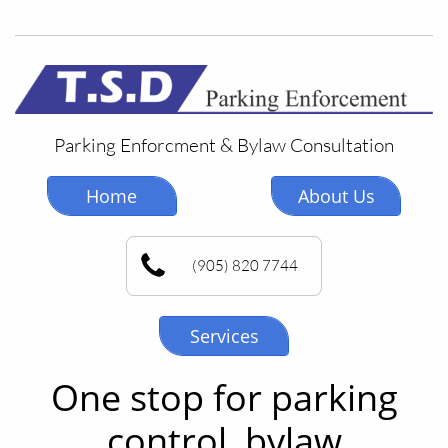
Parking Enforcment & Bylaw Consultation
Home
About Us
(905) 820 7744
Services
One stop for parking
control, bylaw