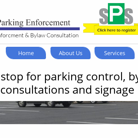
nforcment & Bylaw Consultation
Home
About Us
Services
stop for parking control, b
consultations and signage