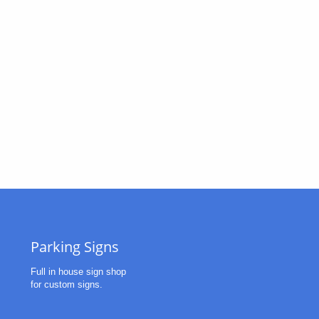
Parking Signs
Full in house sign shop
for custom signs. 