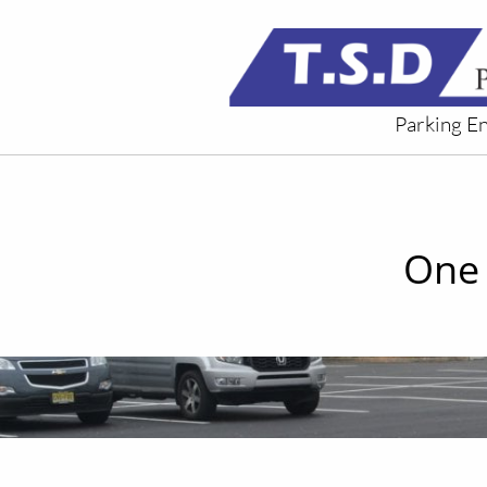
Parking E
One 