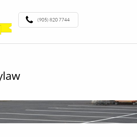
(905) 820 7744
ylaw