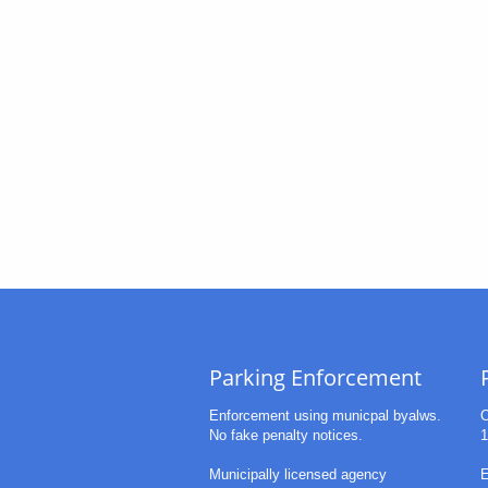
Parking Enforcement
Enforcement using municpal byalws.
O
No fake penalty notices.
1
Municipally licensed agency
E