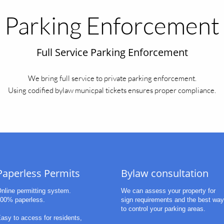
Parking Enforcement
Full Service Parking Enforcement
We bring full service to private parking enforcement.
Using codified bylaw municpal tickets ensures proper compliance.
Paperless Permits
Bylaw consultation
nline permitting system.
We can assess your property for 
00% paperless.
sign requirements and the best way 
to control your parking areas. 
asy to access for residents,